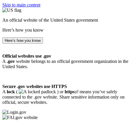
Skip to main content
An official website of the United States government
Here’s how you know
Here’s how you know
Official websites use .gov
A
.gov
website belongs to an official government organization in the
United States.
Secure .gov websites use HTTPS
A
lock
(
) or
https://
means you’ve safely
connected to the .gov website. Share sensitive information only on
official, secure websites.