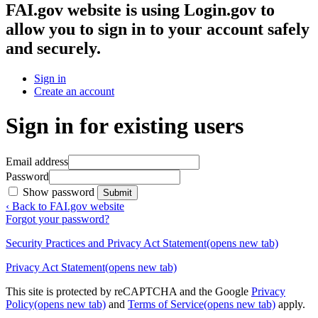
FAI.gov website
is using Login.gov to
allow you to sign in to your account safely
and securely.
Sign in
Create an account
Sign in for existing users
Email address
Password
Show password
Submit
‹ Back to FAI.gov website
Forgot your password?
Security Practices and Privacy Act Statement
(opens new tab)
Privacy Act Statement
(opens new tab)
This site is protected by reCAPTCHA and the Google
Privacy
Policy
(opens new tab)
and
Terms of Service
(opens new tab)
apply.