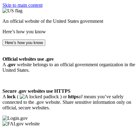
Skip to main content
An official website of the United States government
Here’s how you know
Here’s how you know
Official websites use .gov
A
.gov
website belongs to an official government organization in the
United States.
Secure .gov websites use HTTPS
A
lock
(
) or
https://
means you’ve safely
connected to the .gov website. Share sensitive information only on
official, secure websites.