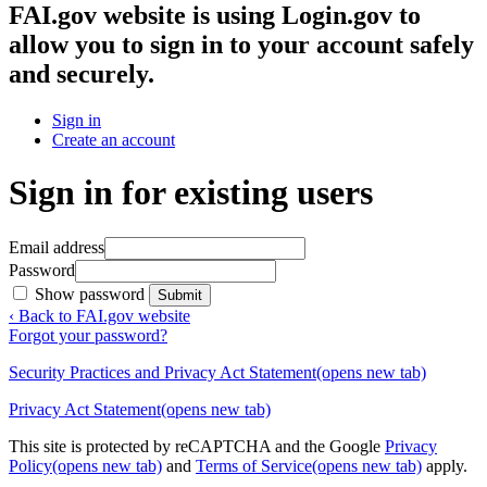
FAI.gov website
is using Login.gov to
allow you to sign in to your account safely
and securely.
Sign in
Create an account
Sign in for existing users
Email address
Password
Show password
Submit
‹ Back to FAI.gov website
Forgot your password?
Security Practices and Privacy Act Statement
(opens new tab)
Privacy Act Statement
(opens new tab)
This site is protected by reCAPTCHA and the Google
Privacy
Policy
(opens new tab)
and
Terms of Service
(opens new tab)
apply.