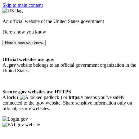
Skip to main content
An official website of the United States government
Here’s how you know
Here’s how you know
Official websites use .gov
A
.gov
website belongs to an official government organization in the
United States.
Secure .gov websites use HTTPS
A
lock
(
) or
https://
means you’ve safely
connected to the .gov website. Share sensitive information only on
official, secure websites.