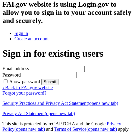
FAI.gov website
is using Login.gov to
allow you to sign in to your account safely
and securely.
Sign in
Create an account
Sign in for existing users
Email address
Password
Show password
Submit
‹ Back to FAI.gov website
Forgot your password?
Security Practices and Privacy Act Statement
(opens new tab)
Privacy Act Statement
(opens new tab)
This site is protected by reCAPTCHA and the Google
Privacy
Policy
(opens new tab)
and
Terms of Service
(opens new tab)
apply.