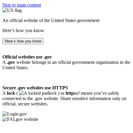
Skip to main content
An official website of the United States government
Here’s how you know
Here’s how you know
Official websites use .gov
A
.gov
website belongs to an official government organization in the
United States.
Secure .gov websites use HTTPS
A
lock
(
) or
https://
means you’ve safely
connected to the .gov website. Share sensitive information only on
official, secure websites.