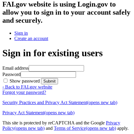
FAI.gov website
is using Login.gov to
allow you to sign in to your account safely
and securely.
Sign in
Create an account
Sign in for existing users
Email address
Password
Show password
Submit
‹ Back to FAI.gov website
Forgot your password?
Security Practices and Privacy Act Statement
(opens new tab)
Privacy Act Statement
(opens new tab)
This site is protected by reCAPTCHA and the Google
Privacy
Policy
(opens new tab)
and
Terms of Service
(opens new tab)
apply.