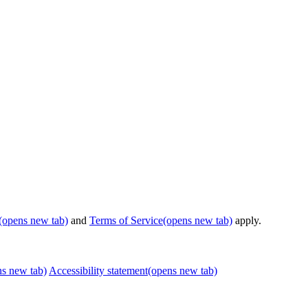
(opens new tab)
and
Terms of Service
(opens new tab)
apply.
ns new tab)
Accessibility statement
(opens new tab)