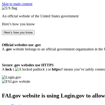
Skip to main content
An official website of the United States government
Here’s how you know
Here’s how you know
Official websites use .gov
A
.gov
website belongs to an official government organization in the 
Secure .gov websites use HTTPS
A
lock
(
) or
https://
means you’ve safely connecte
FAI.gov website
is using Login.gov to allow