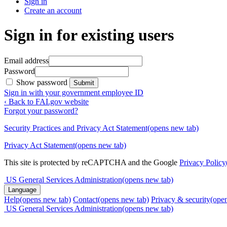
Sign in
Create an account
Sign in for existing users
Email address
Password
Show password
Submit
Sign in with your government employee ID
‹ Back to FAI.gov website
Forgot your password?
Security Practices and Privacy Act Statement
(opens new tab)
Privacy Act Statement
(opens new tab)
This site is protected by reCAPTCHA and the Google
Privacy Policy
US General Services Administration
(opens new tab)
Language
Help
(opens new tab)
Contact
(opens new tab)
Privacy & security
(ope
US General Services Administration
(opens new tab)