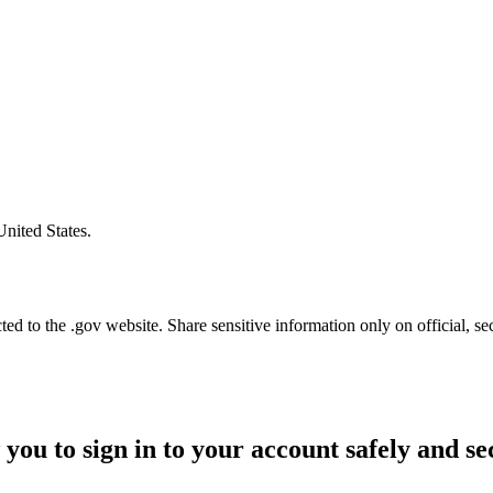
United States.
d to the .gov website. Share sensitive information only on official, se
 you to sign in to your account safely and se