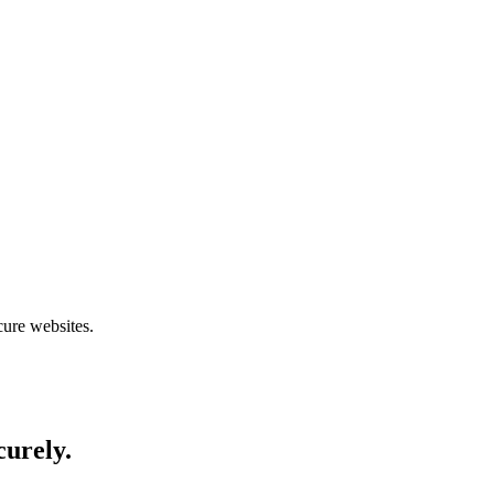
cure websites.
curely.