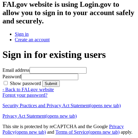
FAI.gov website
is using Login.gov to
allow you to sign in to your account safely
and securely.
Sign in
Create an account
Sign in for existing users
Email address
Password
Show password
Submit
‹ Back to FAI.gov website
Forgot your password?
Security Practices and Privacy Act Statement
(opens new tab)
Privacy Act Statement
(opens new tab)
This site is protected by reCAPTCHA and the Google
Privacy
Policy
(opens new tab)
and
Terms of Service
(opens new tab)
apply.