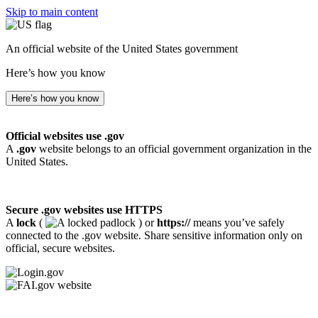
Skip to main content
An official website of the United States government
Here’s how you know
Here’s how you know
Official websites use .gov
A
.gov
website belongs to an official government organization in the
United States.
Secure .gov websites use HTTPS
A
lock
(
) or
https://
means you’ve safely
connected to the .gov website. Share sensitive information only on
official, secure websites.