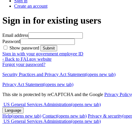
Sign in
Create an account
Sign in for existing users
Email address
Password
Show password
Submit
Sign in with your government employee ID
‹ Back to FAI.gov website
Forgot your password?
Security Practices and Privacy Act Statement
(opens new tab)
Privacy Act Statement
(opens new tab)
This site is protected by reCAPTCHA and the Google
Privacy Policy
US General Services Administration
(opens new tab)
Language
Help
(opens new tab)
Contact
(opens new tab)
Privacy & security
(ope
US General Services Administration
(opens new tab)