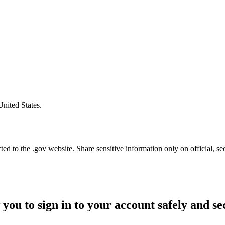
United States.
d to the .gov website. Share sensitive information only on official, se
 you to sign in to your account safely and se