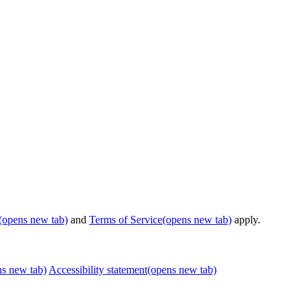
(opens new tab)
and
Terms of Service
(opens new tab)
apply.
ns new tab)
Accessibility statement
(opens new tab)