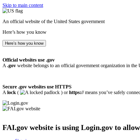
Skip to main content
An official website of the United States government
Here’s how you know
Here’s how you know
Official websites use .gov
A
.gov
website belongs to an official government organization in the 
Secure .gov websites use HTTPS
A
lock
(
) or
https://
means you’ve safely connecte
FAI.gov website
is using Login.gov to allow