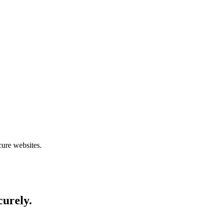
cure websites.
curely.