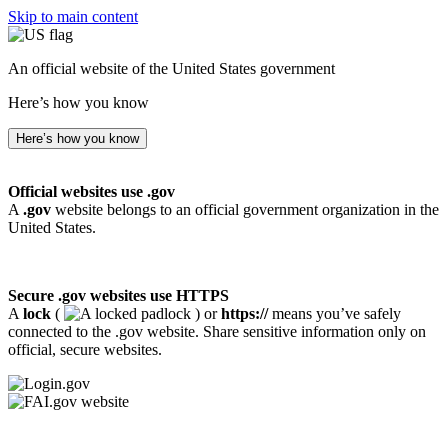
Skip to main content
An official website of the United States government
Here’s how you know
Here’s how you know
Official websites use .gov
A
.gov
website belongs to an official government organization in the
United States.
Secure .gov websites use HTTPS
A
lock
(
) or
https://
means you’ve safely
connected to the .gov website. Share sensitive information only on
official, secure websites.