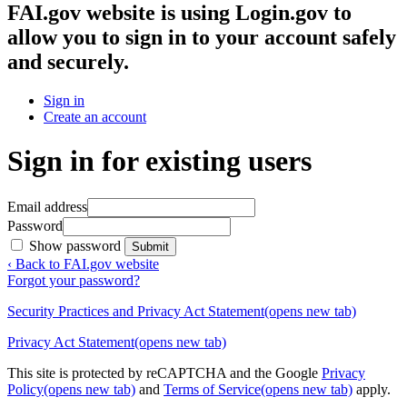
FAI.gov website
is using Login.gov to
allow you to sign in to your account safely
and securely.
Sign in
Create an account
Sign in for existing users
Email address
Password
Show password
Submit
‹ Back to FAI.gov website
Forgot your password?
Security Practices and Privacy Act Statement
(opens new tab)
Privacy Act Statement
(opens new tab)
This site is protected by reCAPTCHA and the Google
Privacy
Policy
(opens new tab)
and
Terms of Service
(opens new tab)
apply.