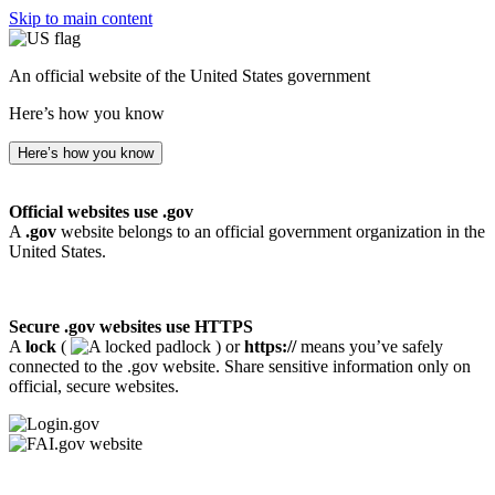
Skip to main content
An official website of the United States government
Here’s how you know
Here’s how you know
Official websites use .gov
A
.gov
website belongs to an official government organization in the
United States.
Secure .gov websites use HTTPS
A
lock
(
) or
https://
means you’ve safely
connected to the .gov website. Share sensitive information only on
official, secure websites.