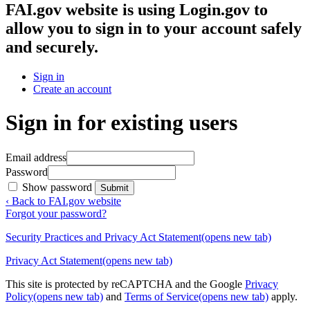
FAI.gov website
is using Login.gov to
allow you to sign in to your account safely
and securely.
Sign in
Create an account
Sign in for existing users
Email address
Password
Show password
Submit
‹ Back to FAI.gov website
Forgot your password?
Security Practices and Privacy Act Statement
(opens new tab)
Privacy Act Statement
(opens new tab)
This site is protected by reCAPTCHA and the Google
Privacy
Policy
(opens new tab)
and
Terms of Service
(opens new tab)
apply.