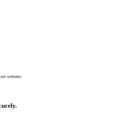
cure websites.
curely.