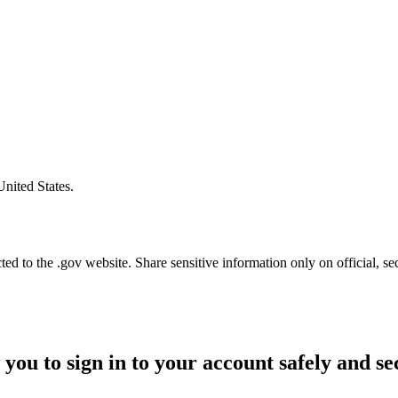
United States.
d to the .gov website. Share sensitive information only on official, se
 you to sign in to your account safely and se