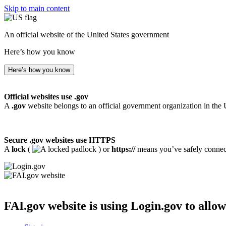
Skip to main content
An official website of the United States government
Here’s how you know
Here’s how you know
Official websites use .gov
A
.gov
website belongs to an official government organization in the 
Secure .gov websites use HTTPS
A
lock
(
) or
https://
means you’ve safely connecte
FAI.gov website
is using Login.gov to allow