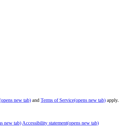
(opens new tab)
and
Terms of Service
(opens new tab)
apply.
ns new tab)
Accessibility statement
(opens new tab)