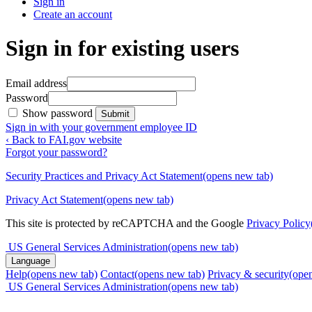
Sign in
Create an account
Sign in for existing users
Email address
Password
Show password
Submit
Sign in with your government employee ID
‹ Back to FAI.gov website
Forgot your password?
Security Practices and Privacy Act Statement
(opens new tab)
Privacy Act Statement
(opens new tab)
This site is protected by reCAPTCHA and the Google
Privacy Policy
US General Services Administration
(opens new tab)
Language
Help
(opens new tab)
Contact
(opens new tab)
Privacy & security
(ope
US General Services Administration
(opens new tab)