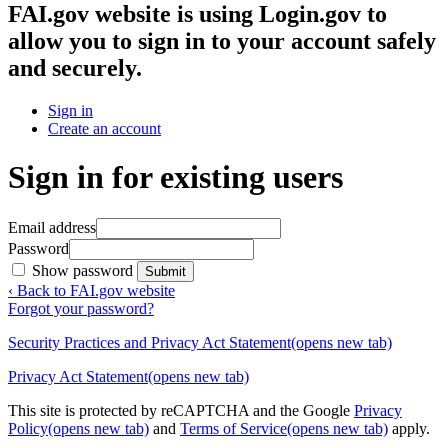
FAI.gov website
is using Login.gov to
allow you to sign in to your account safely
and securely.
Sign in
Create an account
Sign in for existing users
Email address
Password
Show password
Submit
‹ Back to FAI.gov website
Forgot your password?
Security Practices and Privacy Act Statement
(opens new tab)
Privacy Act Statement
(opens new tab)
This site is protected by reCAPTCHA and the Google
Privacy
Policy
(opens new tab)
and
Terms of Service
(opens new tab)
apply.