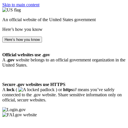
Skip to main content
An official website of the United States government
Here’s how you know
Here’s how you know
Official websites use .gov
A
.gov
website belongs to an official government organization in the
United States.
Secure .gov websites use HTTPS
A
lock
(
) or
https://
means you’ve safely
connected to the .gov website. Share sensitive information only on
official, secure websites.