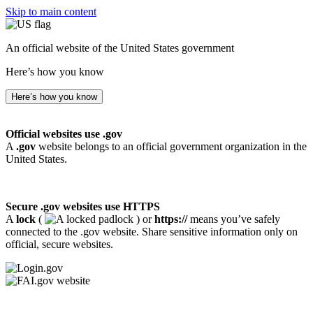
Skip to main content
An official website of the United States government
Here’s how you know
Here’s how you know
Official websites use .gov
A
.gov
website belongs to an official government organization in the
United States.
Secure .gov websites use HTTPS
A
lock
(
) or
https://
means you’ve safely
connected to the .gov website. Share sensitive information only on
official, secure websites.