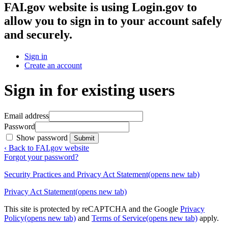
FAI.gov website
is using Login.gov to
allow you to sign in to your account safely
and securely.
Sign in
Create an account
Sign in for existing users
Email address
Password
Show password
Submit
‹ Back to FAI.gov website
Forgot your password?
Security Practices and Privacy Act Statement
(opens new tab)
Privacy Act Statement
(opens new tab)
This site is protected by reCAPTCHA and the Google
Privacy
Policy
(opens new tab)
and
Terms of Service
(opens new tab)
apply.