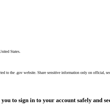
United States.
d to the .gov website. Share sensitive information only on official, se
 you to sign in to your account safely and se