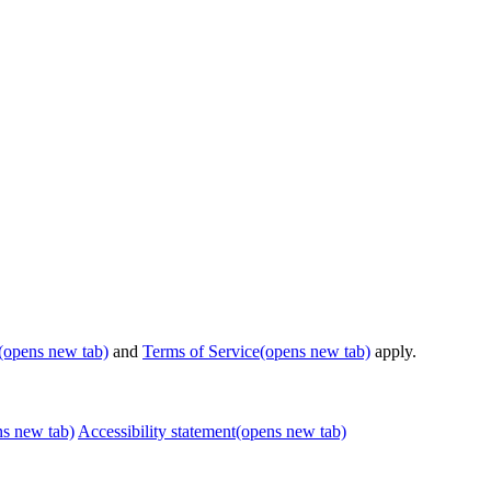
(opens new tab)
and
Terms of Service
(opens new tab)
apply.
ns new tab)
Accessibility statement
(opens new tab)