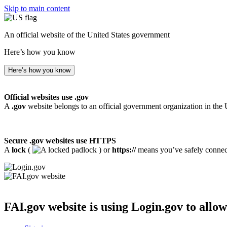
Skip to main content
An official website of the United States government
Here’s how you know
Here’s how you know
Official websites use .gov
A
.gov
website belongs to an official government organization in the 
Secure .gov websites use HTTPS
A
lock
(
) or
https://
means you’ve safely connecte
FAI.gov website
is using Login.gov to allow