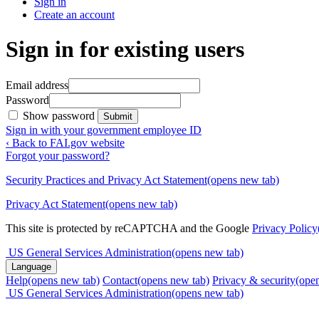
Sign in
Create an account
Sign in for existing users
Email address
Password
Show password
Submit
Sign in with your government employee ID
‹ Back to FAI.gov website
Forgot your password?
Security Practices and Privacy Act Statement
(opens new tab)
Privacy Act Statement
(opens new tab)
This site is protected by reCAPTCHA and the Google
Privacy Policy
US General Services Administration
(opens new tab)
Language
Help
(opens new tab)
Contact
(opens new tab)
Privacy & security
(ope
US General Services Administration
(opens new tab)