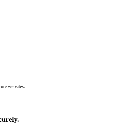
cure websites.
curely.