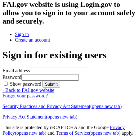
FAI.gov website
is using Login.gov to
allow you to sign in to your account safely
and securely.
Sign in
Create an account
Sign in for existing users
Email address
Password
Show password
Submit
‹ Back to FAI.gov website
Forgot your password?
Security Practices and Privacy Act Statement
(opens new tab)
Privacy Act Statement
(opens new tab)
This site is protected by reCAPTCHA and the Google
Privacy
Policy
(opens new tab)
and
Terms of Service
(opens new tab)
apply.