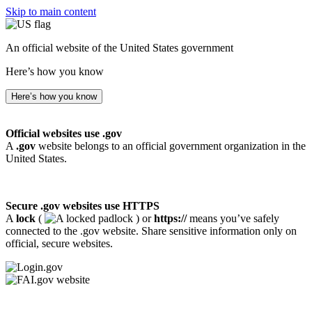
Skip to main content
An official website of the United States government
Here’s how you know
Here’s how you know
Official websites use .gov
A
.gov
website belongs to an official government organization in the
United States.
Secure .gov websites use HTTPS
A
lock
(
) or
https://
means you’ve safely
connected to the .gov website. Share sensitive information only on
official, secure websites.