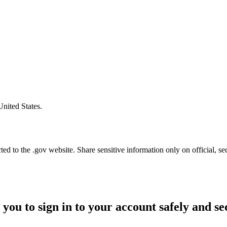
United States.
d to the .gov website. Share sensitive information only on official, se
 you to sign in to your account safely and se