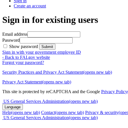
Sign in
Create an account
Sign in for existing users
Email address
Password
Show password
Submit
Sign in with your government employee ID
‹ Back to FAI.gov website
Forgot your password?
Security Practices and Privacy Act Statement
(opens new tab)
Privacy Act Statement
(opens new tab)
This site is protected by reCAPTCHA and the Google
Privacy Policy
US General Services Administration
(opens new tab)
Language
Help
(opens new tab)
Contact
(opens new tab)
Privacy & security
(ope
US General Services Administration
(opens new tab)