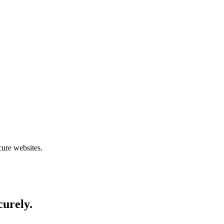
cure websites.
curely.