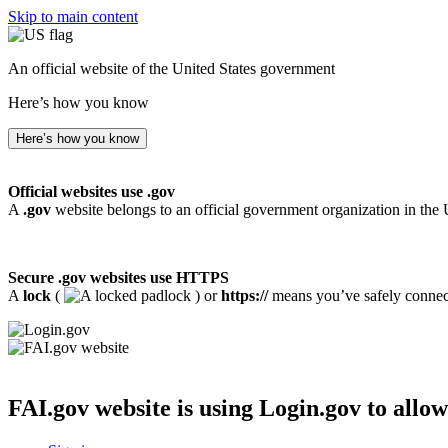
Skip to main content
An official website of the United States government
Here’s how you know
Here’s how you know
Official websites use .gov
A
.gov
website belongs to an official government organization in the 
Secure .gov websites use HTTPS
A
lock
(
) or
https://
means you’ve safely connecte
FAI.gov website
is using Login.gov to allow