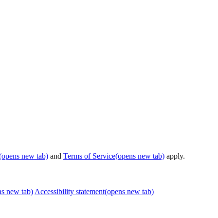
(opens new tab)
and
Terms of Service
(opens new tab)
apply.
ns new tab)
Accessibility statement
(opens new tab)