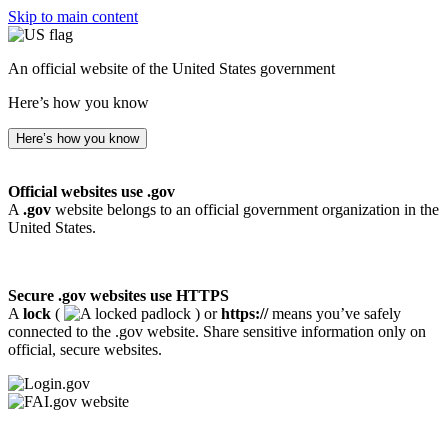
Skip to main content
An official website of the United States government
Here’s how you know
Here’s how you know
Official websites use .gov
A
.gov
website belongs to an official government organization in the
United States.
Secure .gov websites use HTTPS
A
lock
(
) or
https://
means you’ve safely
connected to the .gov website. Share sensitive information only on
official, secure websites.