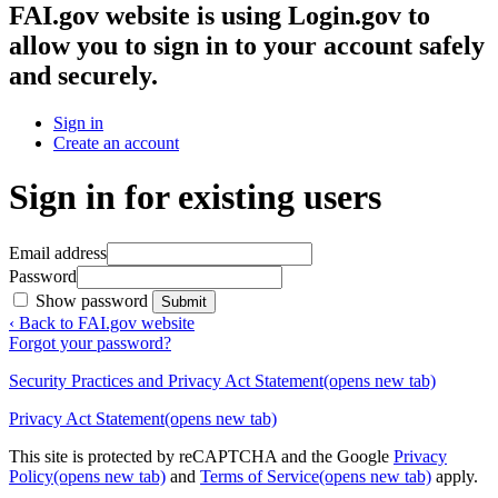
FAI.gov website
is using Login.gov to
allow you to sign in to your account safely
and securely.
Sign in
Create an account
Sign in for existing users
Email address
Password
Show password
Submit
‹ Back to FAI.gov website
Forgot your password?
Security Practices and Privacy Act Statement
(opens new tab)
Privacy Act Statement
(opens new tab)
This site is protected by reCAPTCHA and the Google
Privacy
Policy
(opens new tab)
and
Terms of Service
(opens new tab)
apply.