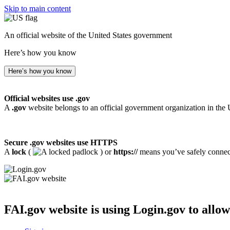
Skip to main content
An official website of the United States government
Here’s how you know
Here’s how you know
Official websites use .gov
A
.gov
website belongs to an official government organization in the 
Secure .gov websites use HTTPS
A
lock
(
) or
https://
means you’ve safely connecte
FAI.gov website
is using Login.gov to allow