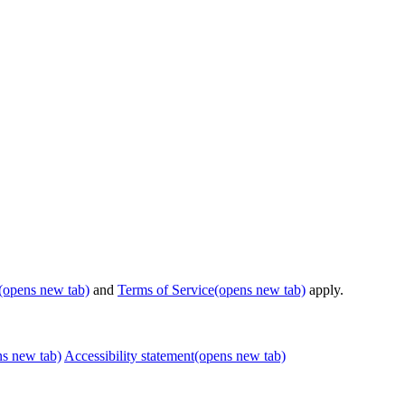
(opens new tab)
and
Terms of Service
(opens new tab)
apply.
ns new tab)
Accessibility statement
(opens new tab)