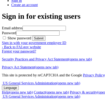
Sign in
Create an account
Sign in for existing users
Email address
Password
Show password
Submit
Sign in with your government employee ID
‹ Back to FAI.gov website
Forgot your password?
Security Practices and Privacy Act Statement
(opens new tab)
Privacy Act Statement
(opens new tab)
This site is protected by reCAPTCHA and the Google
Privacy Policy
US General Services Administration
(opens new tab)
Language
Help
(opens new tab)
Contact
(opens new tab)
Privacy & security
(ope
US General Services Administration
(opens new tab)