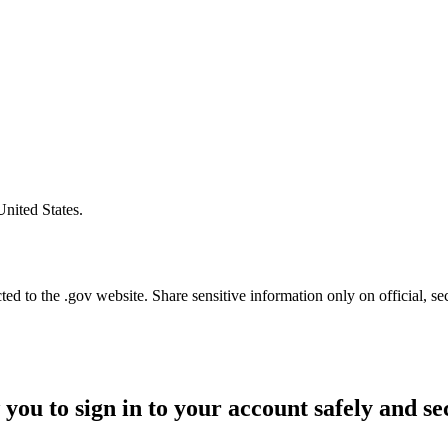
United States.
d to the .gov website. Share sensitive information only on official, se
 you to sign in to your account safely and se