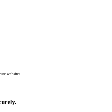
cure websites.
curely.