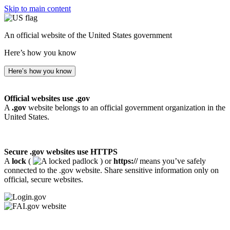
Skip to main content
An official website of the United States government
Here’s how you know
Here’s how you know
Official websites use .gov
A
.gov
website belongs to an official government organization in the
United States.
Secure .gov websites use HTTPS
A
lock
(
) or
https://
means you’ve safely
connected to the .gov website. Share sensitive information only on
official, secure websites.