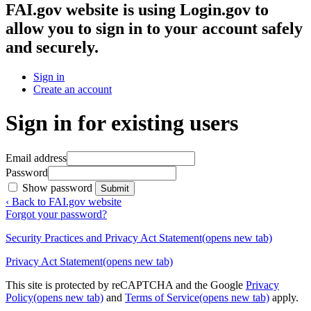
FAI.gov website
is using Login.gov to
allow you to sign in to your account safely
and securely.
Sign in
Create an account
Sign in for existing users
Email address
Password
Show password
Submit
‹ Back to FAI.gov website
Forgot your password?
Security Practices and Privacy Act Statement
(opens new tab)
Privacy Act Statement
(opens new tab)
This site is protected by reCAPTCHA and the Google
Privacy
Policy
(opens new tab)
and
Terms of Service
(opens new tab)
apply.