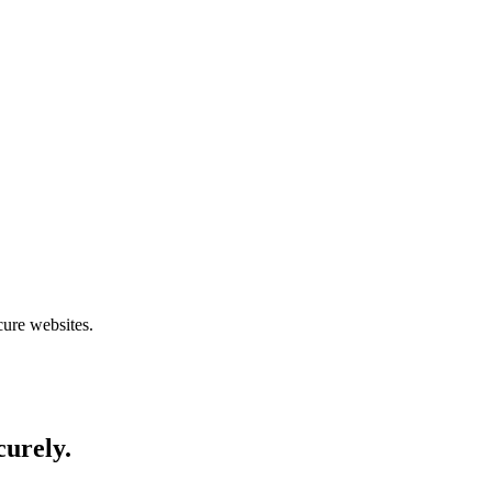
cure websites.
curely.