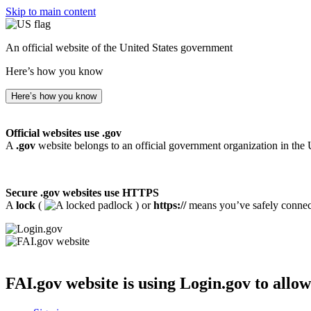
Skip to main content
An official website of the United States government
Here’s how you know
Here’s how you know
Official websites use .gov
A
.gov
website belongs to an official government organization in the 
Secure .gov websites use HTTPS
A
lock
(
) or
https://
means you’ve safely connecte
FAI.gov website
is using Login.gov to allow