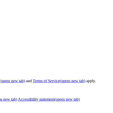
(opens new tab)
and
Terms of Service
(opens new tab)
apply.
ns new tab)
Accessibility statement
(opens new tab)