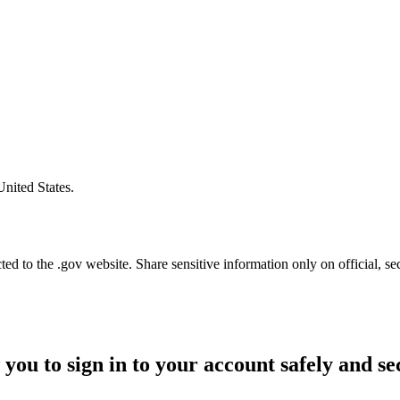
United States.
d to the .gov website. Share sensitive information only on official, se
 you to sign in to your account safely and se