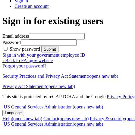
Sign in
Create an account
Sign in for existing users
Email address
Password
Show password
Submit
Sign in with your government employee ID
‹ Back to FAI.gov website
Forgot your password?
Security Practices and Privacy Act Statement
(opens new tab)
Privacy Act Statement
(opens new tab)
This site is protected by reCAPTCHA and the Google
Privacy Policy
US General Services Administration
(opens new tab)
Language
Help
(opens new tab)
Contact
(opens new tab)
Privacy & security
(ope
US General Services Administration
(opens new tab)