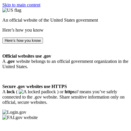
Skip to main content
An official website of the United States government
Here’s how you know
Here’s how you know
Official websites use .gov
A
.gov
website belongs to an official government organization in the
United States.
Secure .gov websites use HTTPS
A
lock
(
) or
https://
means you’ve safely
connected to the .gov website. Share sensitive information only on
official, secure websites.