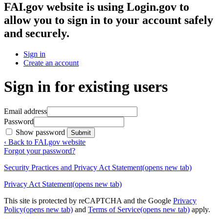
FAI.gov website
is using Login.gov to
allow you to sign in to your account safely
and securely.
Sign in
Create an account
Sign in for existing users
Email address
Password
Show password
Submit
‹ Back to FAI.gov website
Forgot your password?
Security Practices and Privacy Act Statement
(opens new tab)
Privacy Act Statement
(opens new tab)
This site is protected by reCAPTCHA and the Google
Privacy
Policy
(opens new tab)
and
Terms of Service
(opens new tab)
apply.