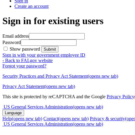
Sign in
Create an account
Sign in for existing users
Email address
Password
Show password
Submit
Sign in with your government employee ID
‹ Back to FAI.gov website
Forgot your password?
Security Practices and Privacy Act Statement
(opens new tab)
Privacy Act Statement
(opens new tab)
This site is protected by reCAPTCHA and the Google
Privacy Policy
US General Services Administration
(opens new tab)
Language
Help
(opens new tab)
Contact
(opens new tab)
Privacy & security
(ope
US General Services Administration
(opens new tab)