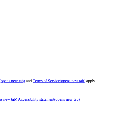
(opens new tab)
and
Terms of Service
(opens new tab)
apply.
ns new tab)
Accessibility statement
(opens new tab)