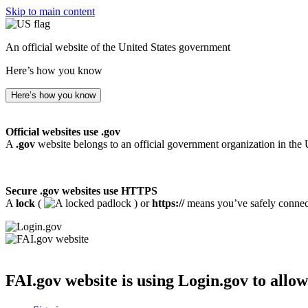
Skip to main content
An official website of the United States government
Here’s how you know
Here’s how you know
Official websites use .gov
A
.gov
website belongs to an official government organization in the 
Secure .gov websites use HTTPS
A
lock
(
) or
https://
means you’ve safely connecte
FAI.gov website
is using Login.gov to allow