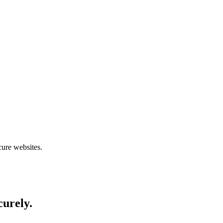
cure websites.
curely.