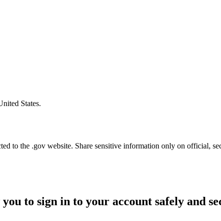
United States.
d to the .gov website. Share sensitive information only on official, se
 you to sign in to your account safely and se