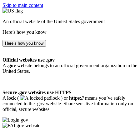
Skip to main content
An official website of the United States government
Here’s how you know
Here’s how you know
Official websites use .gov
A
.gov
website belongs to an official government organization in the
United States.
Secure .gov websites use HTTPS
A
lock
(
) or
https://
means you’ve safely
connected to the .gov website. Share sensitive information only on
official, secure websites.