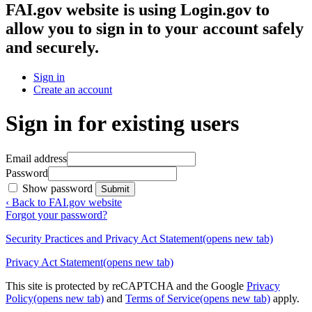
FAI.gov website
is using Login.gov to
allow you to sign in to your account safely
and securely.
Sign in
Create an account
Sign in for existing users
Email address
Password
Show password
Submit
‹ Back to FAI.gov website
Forgot your password?
Security Practices and Privacy Act Statement
(opens new tab)
Privacy Act Statement
(opens new tab)
This site is protected by reCAPTCHA and the Google
Privacy
Policy
(opens new tab)
and
Terms of Service
(opens new tab)
apply.