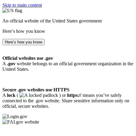
Skip to main content
An official website of the United States government
Here’s how you know
Here’s how you know
Official websites use .gov
A
.gov
website belongs to an official government organization in the
United States.
Secure .gov websites use HTTPS
A
lock
(
) or
https://
means you’ve safely
connected to the .gov website. Share sensitive information only on
official, secure websites.