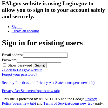
FAI.gov website
is using Login.gov to
allow you to sign in to your account safely
and securely.
Sign in
Create an account
Sign in for existing users
Email address
Password
Show password
Submit
‹ Back to FAI.gov website
Forgot your password?
Security Practices and Privacy Act Statement
(opens new tab)
Privacy Act Statement
(opens new tab)
This site is protected by reCAPTCHA and the Google
Privacy
Policy
(opens new tab)
and
Terms of Service
(opens new tab)
apply.