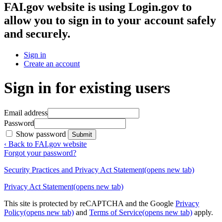
FAI.gov website
is using Login.gov to
allow you to sign in to your account safely
and securely.
Sign in
Create an account
Sign in for existing users
Email address
Password
Show password
Submit
‹ Back to FAI.gov website
Forgot your password?
Security Practices and Privacy Act Statement
(opens new tab)
Privacy Act Statement
(opens new tab)
This site is protected by reCAPTCHA and the Google
Privacy
Policy
(opens new tab)
and
Terms of Service
(opens new tab)
apply.