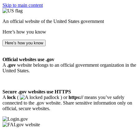
Skip to main content
An official website of the United States government
Here’s how you know
Here’s how you know
Official websites use .gov
A
.gov
website belongs to an official government organization in the
United States.
Secure .gov websites use HTTPS
A
lock
(
) or
https://
means you’ve safely
connected to the .gov website. Share sensitive information only on
official, secure websites.